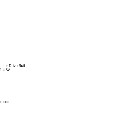
nter Drive Suit
91 USA
ite.com