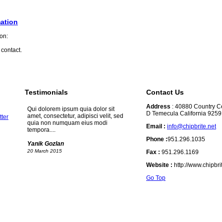
ation
 contact.
Testimonials
Contact Us
Address
: 40880 Country Ce
Qui dolorem ipsum quia dolor sit
D Temecula California 925
amet, consectetur, adipisci velit, sed
quia non numquam eius modi
Email :
info@chipbrite.net
tempora....
Phone :
951.296.1035
Yanik Gozlan
20 March 2015
Fax :
951.296.1169
Website :
http://www.chipbr
Go Top
Qui dolorem ipsum quia dolor sit
amet, consectetur, adipisci velit, sed