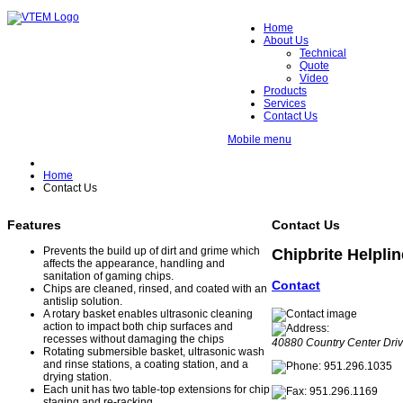
Home
About Us
Technical
Quote
Video
Products
Services
Contact Us
Mobile menu
Home
Contact Us
Features
Contact Us
Prevents the build up of dirt and grime which
Chipbrite Helplin
affects the appearance, handling and
sanitation of gaming chips.
Contact
Chips are cleaned, rinsed, and coated with an
antislip solution.
A rotary basket enables ultrasonic cleaning
action to impact both chip surfaces and
recesses without damaging the chips
40880 Country Center Driv
Rotating submersible basket, ultrasonic wash
and rinse stations, a coating station, and a
951.296.1035
drying station.
Each unit has two table-top extensions for chip
951.296.1169
staging and re-racking.