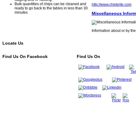
Bulk quantities of chips can be cleaned and
http://www.chipbrite.com
ready to go back to the tables in less than 30
minutes
Miscellaneous Inform
Information about or by the
Locate Us
Find Us On Facebook
Find Us On