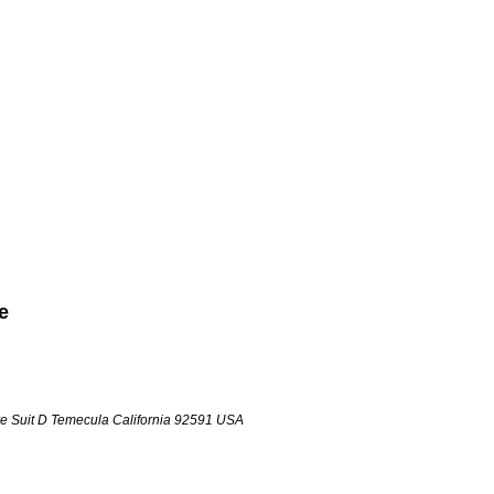
e
e Suit D
Temecula
California
92591
USA