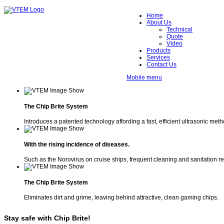
Home
About Us
Technical
Quote
Video
Products
Services
Contact Us
Mobile menu
The Chip Brite System
Introduces a patented technology affording a fast, efficient ultrasonic met
With the rising incidence of diseases.
Such as the Norovirus on cruise ships, frequent cleaning and sanitation r
The Chip Brite System
Eliminates dirt and grime, leaving behind attractive, clean gaming chips.
Stay safe with Chip Brite!