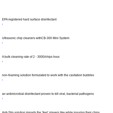
.
Services
EPA registered hard surface disinfectant
.
Product
Ultrasonic chip cleaners withCB-300 Mini System
.
Get Quote
A bulk cleaning rate of 2 - 3000/chips hour.
.
Technical Data
non-foaming solution formulated to work with the cavitation bubbles
.
About Us
an antimicrobial disinfectant proven to kill viral, bacterial pathogens
.
Videos
Anti-Slip solution imparts the ‘feel’ players like while insuring their chips.