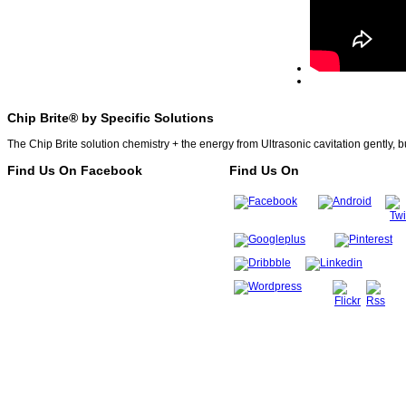
Chip Brite® by Specific Solutions
The Chip Brite solution chemistry + the energy from Ultrasonic cavitation gently, b
Find Us On Facebook
Find Us On