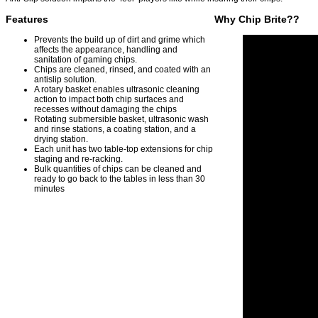
Features
Why Chip Brite??
Prevents the build up of dirt and grime which
affects the appearance, handling and
sanitation of gaming chips.
Chips are cleaned, rinsed, and coated with an
antislip solution.
A rotary basket enables ultrasonic cleaning
action to impact both chip surfaces and
recesses without damaging the chips
Rotating submersible basket, ultrasonic wash
and rinse stations, a coating station, and a
drying station.
Each unit has two table-top extensions for chip
staging and re-racking.
Bulk quantities of chips can be cleaned and
ready to go back to the tables in less than 30
minutes