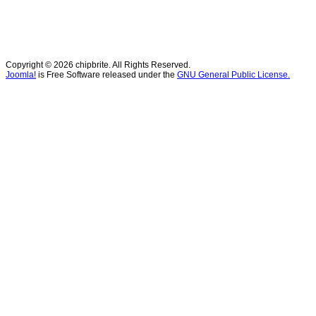
Copyright © 2026 chipbrite. All Rights Reserved.
Joomla!
is Free Software released under the
GNU General Public License.