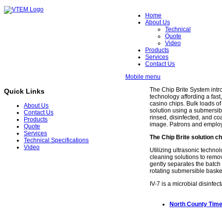
Home
About Us
Technical
Quote
Video
Products
Services
Contact Us
Mobile menu
The Chip Brite System int
Quick Links
technology affording a fast,
casino chips. Bulk loads o
About Us
solution using a submersibl
Contact Us
rinsed, disinfected, and co
Products
image. Patrons and employe
Quote
Services
The Chip Brite solution ch
Technical Specifications
Video
Utilizing ultrasonic techno
cleaning solutions to remo
gently separates the batch 
rotating submersible basket 
IV-7 is a microbial disinfec
North County Time