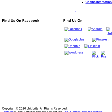
Casino Internationa
Find Us On Facebook
Find Us On
Copyright © 2026 chipbrite. All Rights Reserved.